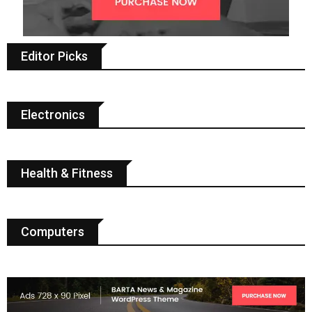
Editor Picks
Electronics
Health & Fitness
Computers