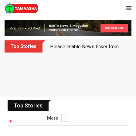
Top Stories
Please enable News ticker from the the
Top Stories
More