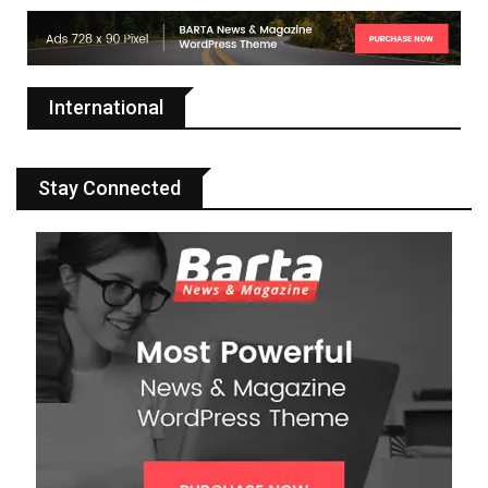
International
Stay Connected