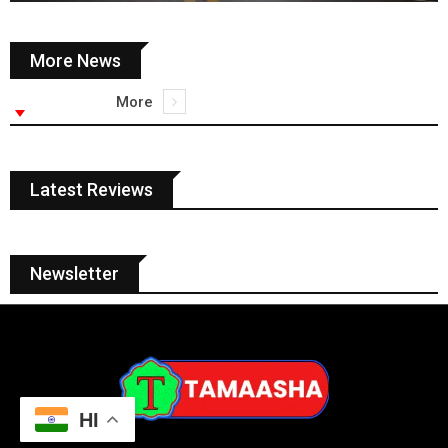
More News
More
Latest Reviews
Newsletter
HI