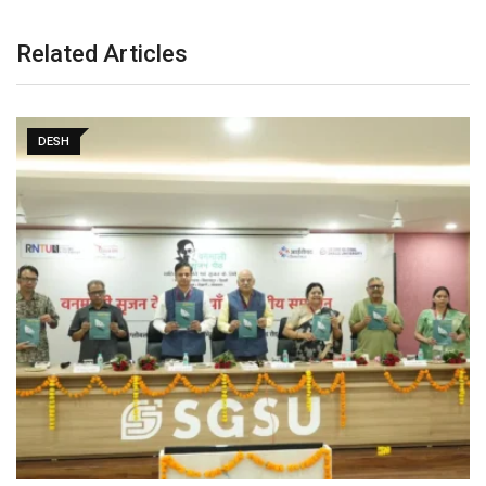
Related Articles
DESH