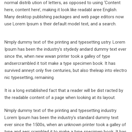
normal distrib ution of letters, as opposed to using ‘Content
here, content here’, making it look like readabl aree English.
Many desktop publishing packages and web page editors now
use Lorem Ipsum s their default model text, and a search.
Nmply dummy text of the printing and typesetting ustry. Lorem
Ipsum has been the industry’s stydedy andard dummy text ever
since the, when new wwan printer took a galley of type
andsercrambled it toit make a type specimen book. It has
survived anneyt only five centuries, but also theleap into electro
nic typesetting, remaining.
It is a long established fact that a reader will be dist racted by
the readable content of a page when looking at its layout.
Nmply dummy text of the printing and typesetting industry.
Lorem Ipsum has been the industry’s standard dummy text
ever since the 1500s, when an unknown printer took a galley of
type and aerr crambled it to make a type specimen book. It has