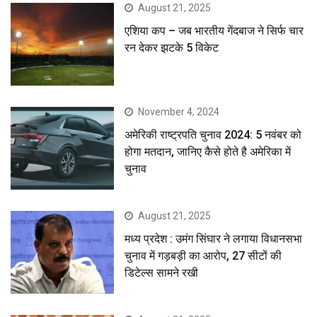
August 21, 2025
एशिया कप – जब भारतीय गेंदबाज ने सिर्फ चार
रन देकर झटके 5 विकेट
November 4, 2024
अमेरिकी राष्ट्रपति चुनाव 2024: 5 नवंबर को
होगा मतदान, जानिए कैसे होते है अमेरिका में
चुनाव
August 21, 2025
मध्य प्रदेश : उमंग सिंघार ने लगाया विधानसभा
चुनाव में गड़बड़ी का आरोप, 27 सीटों की
डिटेल्स सामने रखी