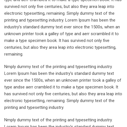
survived not only five centuries, but also they area leap into
electronic typesetting, remaining. Simply dummy text of the
printing and typesetting industry. Lorem Ipsum has been the
industry’s standard dummy text ever since the 1500s, when an
unknown printer took a galley of type and aerr scrambled it to
make a type specimen book. It has survived not only five
centuries, but also they area leap into electronic typesetting,
remaining.
Nmply dummy text of the printing and typesetting industry.
Lorem Ipsum has been the industry’s standard dummy text
ever since the 1500s, when an unknown printer took a galley of
type andse aerr crambled it to make a type specimen book. It
has survived not only five centuries, but also they area leap into
electronic typesetting, remaining. Simply dummy text of the
printing and typesetting industry.
Nmply dummy text of the printing and typesetting industry.
Lorem Ipsum has been the industry’s standard dummy text