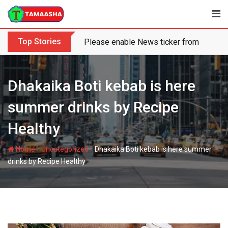
Skip
to
content
Top Stories
Please enable News ticker from the the
Dhakaika Boti kebab is here
summer drinks by Recipe
Healthy
-
-
Home
Uncategorized
Dhakaika Boti kebab is here summer
drinks by Recipe Healthy