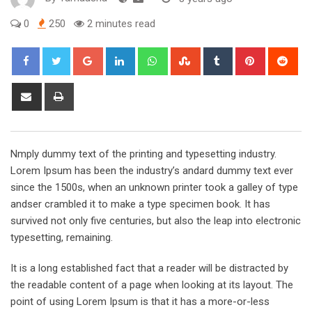
0
250
2 minutes read
Google+
LinkedIn
Whatsapp
StumbleUpon
Tumblr
Pinterest
Red
Share
Print
via
Email
Nmply dummy text of the printing and typesetting industry.
Lorem Ipsum has been the industry’s andard dummy text ever
since the 1500s, when an unknown printer took a galley of type
andser crambled it to make a type specimen book. It has
survived not only five centuries, but also the leap into electronic
typesetting, remaining.
It is a long established fact that a reader will be distracted by
the readable content of a page when looking at its layout. The
point of using Lorem Ipsum is that it has a more-or-less