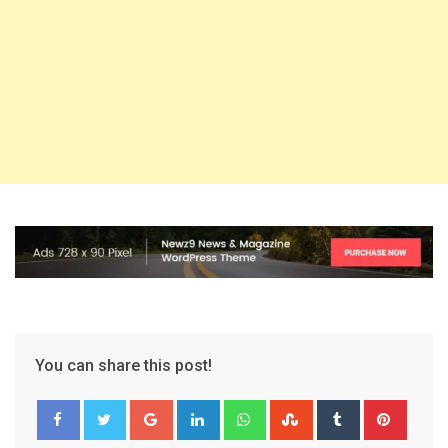
You can share this post!
Google+
LinkedIn
Whatsapp
StumbleUpon
Tumblr
Pinter