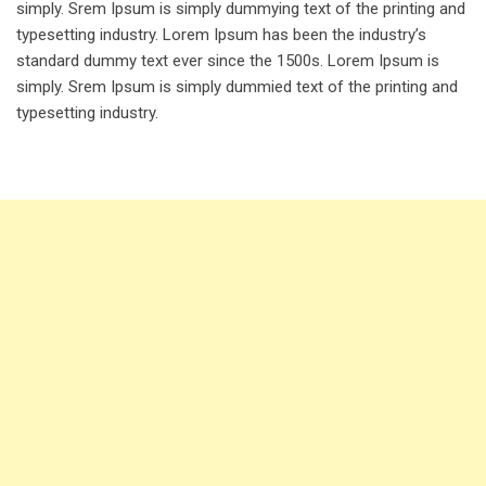
simply. Srem Ipsum is simply dummying text of the printing and
typesetting industry. Lorem Ipsum has been the industry’s
standard dummy text ever since the 1500s. Lorem Ipsum is
simply. Srem Ipsum is simply dummied text of the printing and
typesetting industry.