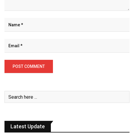
Latest Update