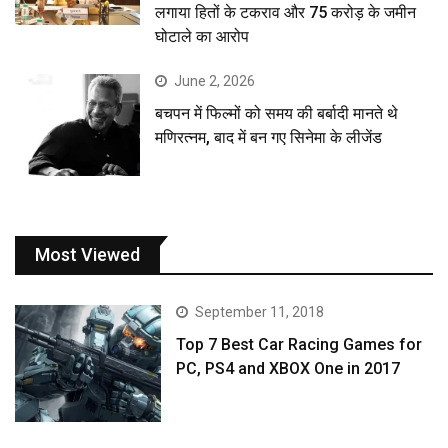
लगाया हितों के टकराव और 75 करोड़ के जमीन
घोटाले का आरोप
June 2, 2026
बचपन में फिल्मों को समय की बर्बादी मानते थे
मणिरत्नम, बाद में बन गए सिनेमा के लीजेंड
Most Viewed
September 11, 2018
Top 7 Best Car Racing Games for
PC, PS4 and XBOX One in 2017