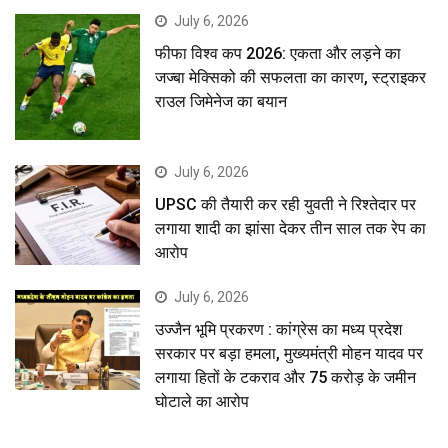
July 6, 2026
फीफा विश्व कप 2026: एकता और लड़ने का
जज्बा मेक्सिको की सफलता का कारण, स्ट्राइकर
राउल जिमेनेज का बयान
July 6, 2026
UPSC की तैयारी कर रही युवती ने रिश्तेदार पर
लगाया शादी का झांसा देकर तीन साल तक रेप का
आरोप
July 6, 2026
उज्जैन भूमि प्रकरण : कांग्रेस का मध्य प्रदेश
सरकार पर बड़ा हमला, मुख्यमंत्री मोहन यादव पर
लगाया हितों के टकराव और 75 करोड़ के जमीन
घोटाले का आरोप