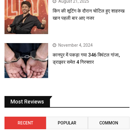
August 21, 2025
किंग की शूटिंग के दौरान चोटिल हुए शाहरुख
खान पहली बार आए नजर
November 4, 2024
कानपुर में पकड़ा गया 346 क्विंटल गांजा,
ड्राइवर समेत 4 गिरफ्तार
Most Reviews
RECENT
POPULAR
COMMON