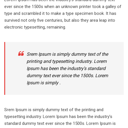
ever since the 1500s when an unknown printer took a galley of
type and scrambled it to make a type specimen book. It has
survived not only five centuries, but also they area leap into
electronic typesetting, remaining.
Srem Ipsum is simply dummy text of the
printing and typesetting industry. Lorem
Ipsum has been the industry’s standard
dummy text ever since the 1500s. Lorem
Ipsum is simply .
Srem Ipsum is simply dummy text of the printing and
typesetting industry. Lorem Ipsum has been the industry’s
standard dummy text ever since the 1500s. Lorem Ipsum is