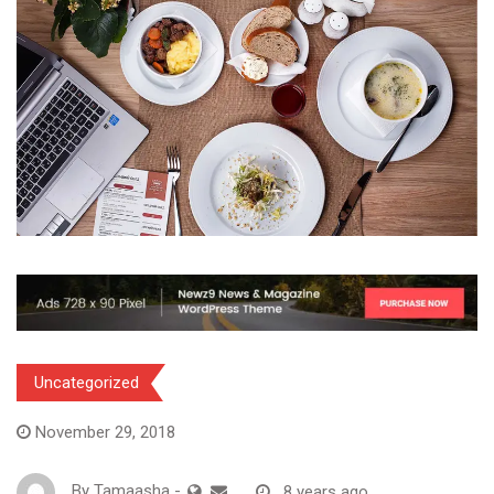
Uncategorized
November 29, 2018
By
Tamaasha
-
8 years ago