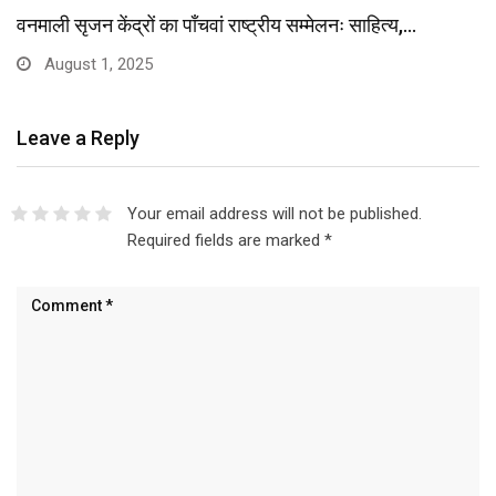
वनमाली सृजन केंद्रों का पाँचवां राष्ट्रीय सम्मेलनः साहित्य,…
August 1, 2025
Leave a Reply
Your email address will not be published.
Required fields are marked
*