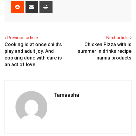
Reddit
Share
Print
via
Email
Previous article
Next article
Cooking is at once child’s
Chicken Pizza with is
play and adult joy. And
summer in drinks recipe
cooking done with care is
nanna products
an act of love
Tamaasha