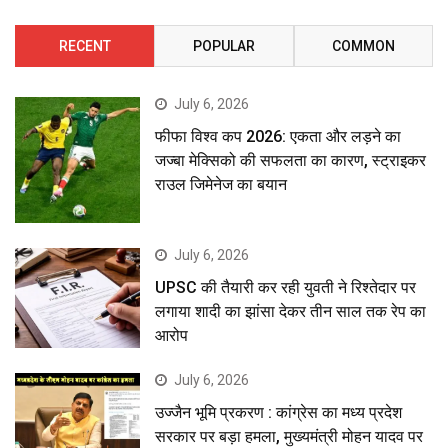
RECENT
POPULAR
COMMON
July 6, 2026
फीफा विश्व कप 2026: एकता और लड़ने का
जज्बा मेक्सिको की सफलता का कारण, स्ट्राइकर
राउल जिमेनेज का बयान
July 6, 2026
UPSC की तैयारी कर रही युवती ने रिश्तेदार पर
लगाया शादी का झांसा देकर तीन साल तक रेप का
आरोप
July 6, 2026
उज्जैन भूमि प्रकरण : कांग्रेस का मध्य प्रदेश
सरकार पर बड़ा हमला, मुख्यमंत्री मोहन यादव पर