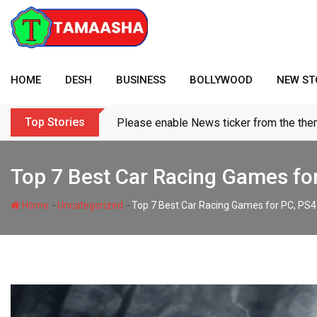
Skip
to
content
HOME
DESH
BUSINESS
BOLLYWOOD
NEW ST
Top Stories
Please enable News ticker from the the
Top 7 Best Car Racing Games fo
-
-
Home
Uncategorized
Top 7 Best Car Racing Games for PC, PS