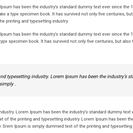
m Ipsum has been the industry’s standard dummy text ever since the 
ke a type specimen book. It has survived not only five centuries, but
he printing and typesetting industry.
m Ipsum has been the industry’s standard dummy text ever since the
ype specimen book. It has survived not only five centuries, but also 
nd typesetting industry. Lorem Ipsum has been the industry’s s
simply .
industry. Lorem Ipsum has been the industry’s standard dummy text 
 of the printing and typesetting industry. Lorem Ipsum has been the
 Srem Ipsum is simply dummied text of the printing and typesetting 