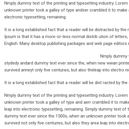
Nmply dummy text of the printing and typesetting industry. Lore
unknown printer took a galley of type andser crambled it to make a
electronic typesetting, remaining.
It is a long established fact that a reader will be distracted by t
Ipsum is that it has a more-or-less normal distrib ution of letters
English. Many desktop publishing packages and web page editors 
Nmply dummy te
stydedy andard dummy text ever since the, when new wwan printer 
survived anneyt only five centuries, but also theleap into electro n
It is a long established fact that a reader will be dist racted by th
Nmply dummy text of the printing and typesetting industry. Lore
unknown printer took a galley of type and aerr crambled it to make
leap into electronic typesetting, remaining. Simply dummy text of 
dummy text ever since the 1500s, when an unknown printer took a 
survived not only five centuries, but also they area leap into electr