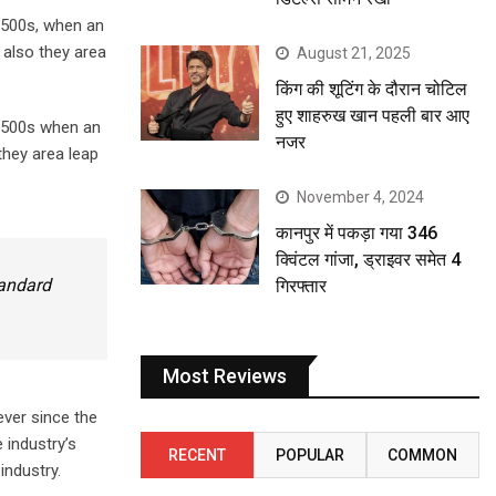
1500s, when an
 also they area
August 21, 2025
किंग की शूटिंग के दौरान चोटिल
हुए शाहरुख खान पहली बार आए
 1500s when an
नजर
they area leap
November 4, 2024
कानपुर में पकड़ा गया 346
क्विंटल गांजा, ड्राइवर समेत 4
tandard
गिरफ्तार
Most Reviews
ever since the
 industry’s
RECENT
POPULAR
COMMON
industry.