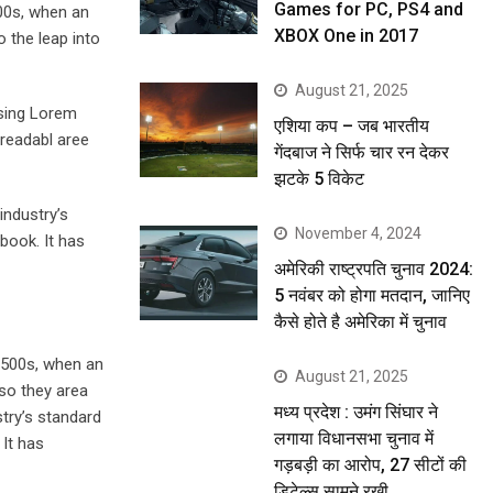
Games for PC, PS4 and
00s, when an
XBOX One in 2017
o the leap into
August 21, 2025
using Lorem
एशिया कप – जब भारतीय
 readabl aree
गेंदबाज ने सिर्फ चार रन देकर
झटके 5 विकेट
industry’s
November 4, 2024
book. It has
अमेरिकी राष्ट्रपति चुनाव 2024:
5 नवंबर को होगा मतदान, जानिए
कैसे होते है अमेरिका में चुनाव
1500s, when an
August 21, 2025
lso they area
मध्य प्रदेश : उमंग सिंघार ने
stry’s standard
लगाया विधानसभा चुनाव में
It has
गड़बड़ी का आरोप, 27 सीटों की
डिटेल्स सामने रखी