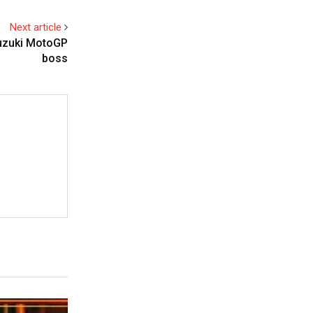
Next article
Suzuki MotoGP
boss