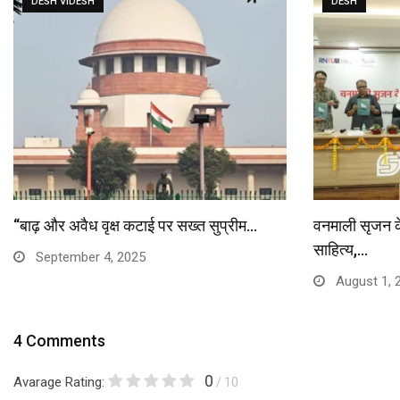
DESH VIDESH
DESH
“बाढ़ और अवैध वृक्ष कटाई पर सख्त सुप्रीम…
वनमाली सृजन केंद
साहित्य,…
September 4, 2025
August 1, 
4 Comments
0
Avarage Rating:
/ 10