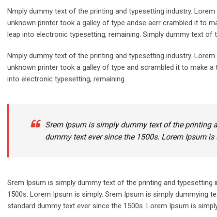
Nmply dummy text of the printing and typesetting industry. Lore
unknown printer took a galley of type andse aerr crambled it to ma
leap into electronic typesetting, remaining. Simply dummy text of t
Nmply dummy text of the printing and typesetting industry. Lore
unknown printer took a galley of type and scrambled it to make a t
into electronic typesetting, remaining.
Srem Ipsum is simply dummy text of the printing a
dummy text ever since the 1500s. Lorem Ipsum is 
Srem Ipsum is simply dummy text of the printing and typesetting 
1500s. Lorem Ipsum is simply. Srem Ipsum is simply dummying text
standard dummy text ever since the 1500s. Lorem Ipsum is simply.