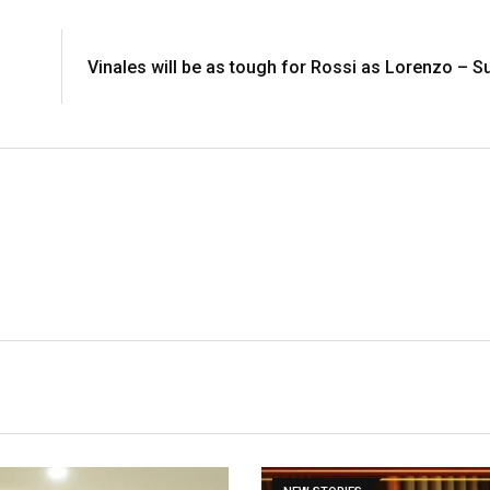
Vinales will be as tough for Rossi as Lorenzo – 