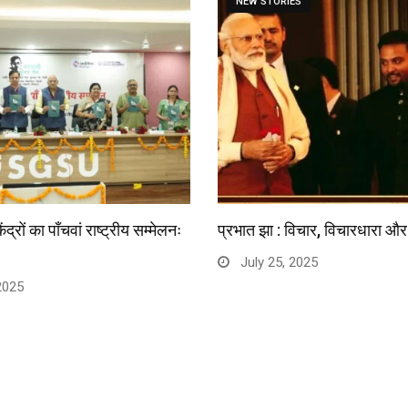
NEW STORIES
्रों का पाँचवां राष्ट्रीय सम्मेलनः
प्रभात झा : विचार, विचारधारा और 
July 25, 2025
2025