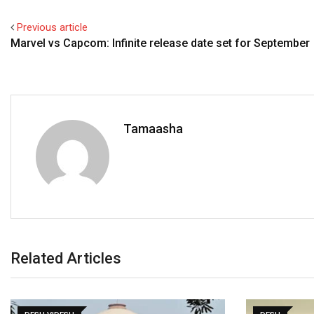
Previous article
Marvel vs Capcom: Infinite release date set for September
Tamaasha
Related Articles