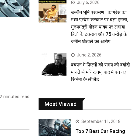
July 6, 2026
उज्जैन भूमि प्रकरण : कांग्रेस का
मध्य प्रदेश सरकार पर बड़ा हमला,
मुख्यमंत्री मोहन यादव पर लगाया
हितों के टकराव और 75 करोड़ के
जमीन घोटाले का आरोप
June 2, 2026
बचपन में फिल्मों को समय की बर्बादी
मानते थे मणिरत्नम, बाद में बन गए
सिनेमा के लीजेंड
2 minutes read
Most Viewed
September 11, 2018
Top 7 Best Car Racing