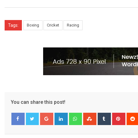
Tags:
Boxing
Cricket
Racing
You can share this post!
Google+
LinkedIn
Whatsapp
StumbleUpon
Tumblr
Pinter
Facebook
Twitter