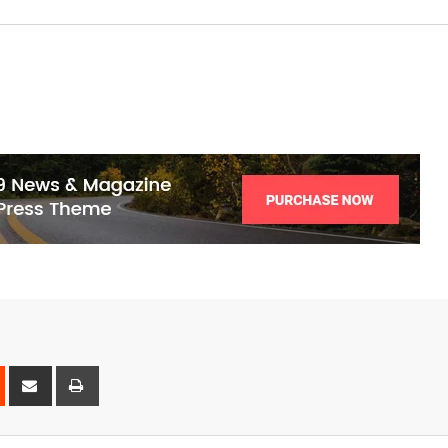
est
Reddit
Share
Print
via
Email