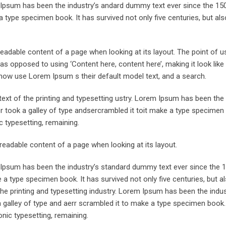
m Ipsum has been the industry’s andard dummy text ever since the 15
 type specimen book. It has survived not only five centuries, but als
he readable content of a page when looking at its layout. The point of 
, as opposed to using ‘Content here, content here’, making it look like
now use Lorem Ipsum s their default model text, and a search.
xt of the printing and typesetting ustry. Lorem Ipsum has been the 
took a galley of type andsercrambled it toit make a type specimen 
ic typesetting, remaining.
e readable content of a page when looking at its layout.
m Ipsum has been the industry’s standard dummy text ever since the 
 a type specimen book. It has survived not only five centuries, but a
the printing and typesetting industry. Lorem Ipsum has been the indu
galley of type and aerr scrambled it to make a type specimen book. 
onic typesetting, remaining.