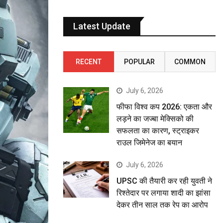
Latest Update
RECENT
POPULAR
COMMON
July 6, 2026
फीफा विश्व कप 2026: एकता और
लड़ने का जज्बा मेक्सिको की
सफलता का कारण, स्ट्राइकर
राउल जिमेनेज का बयान
July 6, 2026
UPSC की तैयारी कर रही युवती ने
रिश्तेदार पर लगाया शादी का झांसा
देकर तीन साल तक रेप का आरोप