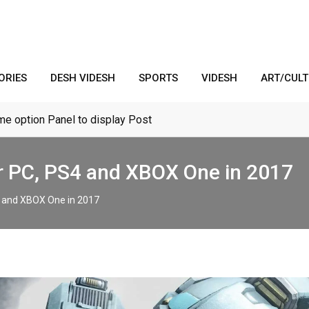
ORIES
DESH VIDESH
SPORTS
VIDESH
ART/CUL
me option Panel to display Post
r PC, PS4 and XBOX One in 2017
4 and XBOX One in 2017