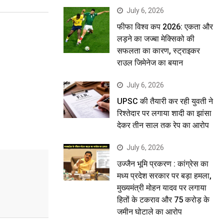
July 6, 2026
फीफा विश्व कप 2026: एकता और
लड़ने का जज्बा मेक्सिको की
सफलता का कारण, स्ट्राइकर
राउल जिमेनेज का बयान
July 6, 2026
UPSC की तैयारी कर रही युवती ने
रिश्तेदार पर लगाया शादी का झांसा
देकर तीन साल तक रेप का आरोप
July 6, 2026
उज्जैन भूमि प्रकरण : कांग्रेस का
मध्य प्रदेश सरकार पर बड़ा हमला,
मुख्यमंत्री मोहन यादव पर लगाया
हितों के टकराव और 75 करोड़ के
जमीन घोटाले का आरोप