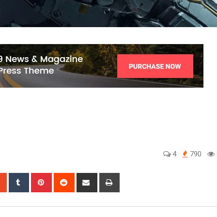
4
790
sapp
StumbleUpon
Tumblr
Pinterest
Reddit
Share
Print
via
Email