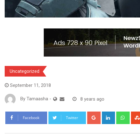
Uncategorized
September 11, 2018
By
Tamaasha
-
8 years ago
Google+
LinkedIn
What
Facebook
Twitter