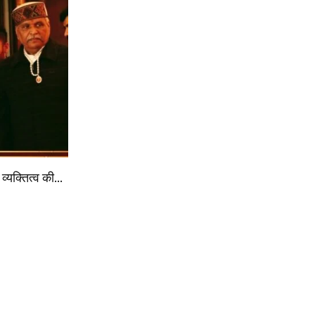
व्यक्तित्व की…