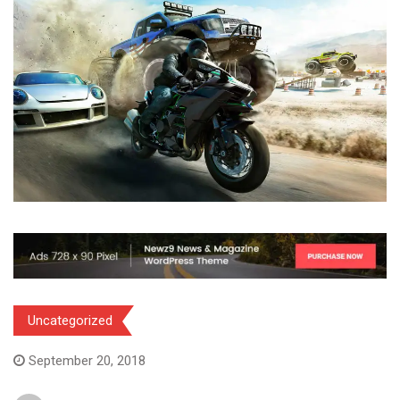
Uncategorized
September 20, 2018