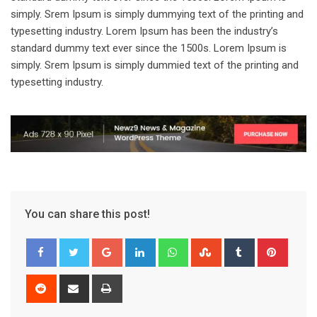
simply. Srem Ipsum is simply dummying text of the printing and
typesetting industry. Lorem Ipsum has been the industry’s
standard dummy text ever since the 1500s. Lorem Ipsum is
simply. Srem Ipsum is simply dummied text of the printing and
typesetting industry.
You can share this post!
Google+
LinkedIn
Whatsapp
StumbleUpon
Tumblr
Pinter
Reddit
Share
Print
via
Email