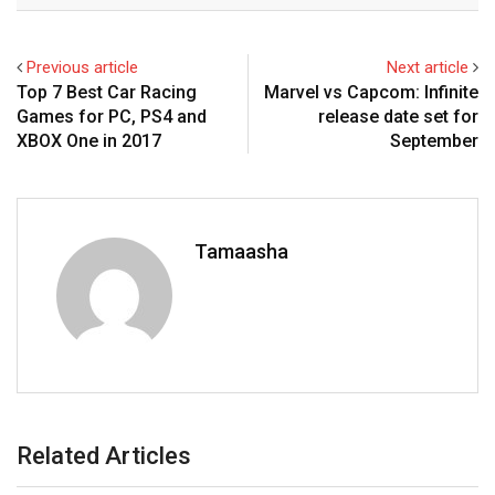
Previous article
Next article
Top 7 Best Car Racing
Marvel vs Capcom: Infinite
Games for PC, PS4 and
release date set for
XBOX One in 2017
September
Tamaasha
Related Articles