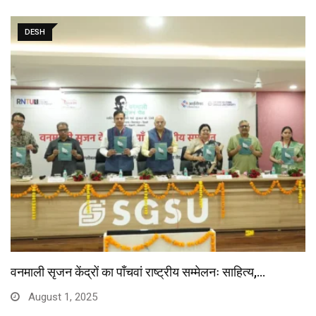
DESH
वनमाली सृजन केंद्रों का पाँचवां राष्ट्रीय सम्मेलनः साहित्य,…
August 1, 2025