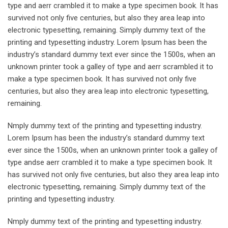
type and aerr crambled it to make a type specimen book. It has
survived not only five centuries, but also they area leap into
electronic typesetting, remaining. Simply dummy text of the
printing and typesetting industry. Lorem Ipsum has been the
industry’s standard dummy text ever since the 1500s, when an
unknown printer took a galley of type and aerr scrambled it to
make a type specimen book. It has survived not only five
centuries, but also they area leap into electronic typesetting,
remaining.
Nmply dummy text of the printing and typesetting industry.
Lorem Ipsum has been the industry’s standard dummy text
ever since the 1500s, when an unknown printer took a galley of
type andse aerr crambled it to make a type specimen book. It
has survived not only five centuries, but also they area leap into
electronic typesetting, remaining. Simply dummy text of the
printing and typesetting industry.
Nmply dummy text of the printing and typesetting industry.