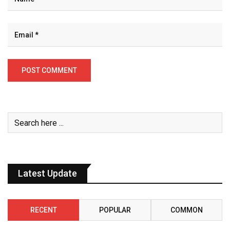
Latest Update
RECENT
POPULAR
COMMON