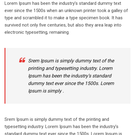
Lorem Ipsum has been the industry’s standard dummy text
ever since the 1500s when an unknown printer took a galley of
type and scrambled it to make a type specimen book. It has
survived not only five centuries, but also they area leap into
electronic typesetting, remaining.
Srem Ipsum is simply dummy text of the
printing and typesetting industry. Lorem
Ipsum has been the industry’s standard
dummy text ever since the 1500s. Lorem
Ipsum is simply .
Srem Ipsum is simply dummy text of the printing and
typesetting industry. Lorem Ipsum has been the industry’s
standard dummy text ever since the 1500s. Lorem Ipsum is