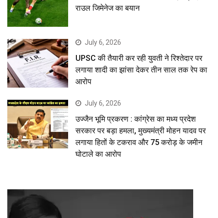
राउल जिमेनेज का बयान
July 6, 2026
UPSC की तैयारी कर रही युवती ने रिश्तेदार पर
लगाया शादी का झांसा देकर तीन साल तक रेप का
आरोप
July 6, 2026
उज्जैन भूमि प्रकरण : कांग्रेस का मध्य प्रदेश
सरकार पर बड़ा हमला, मुख्यमंत्री मोहन यादव पर
लगाया हितों के टकराव और 75 करोड़ के जमीन
घोटाले का आरोप