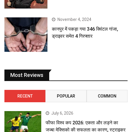
November 4, 2024
कानपुर में पकड़ा गया 346 क्विंटल गांजा,
ड्राइवर समेत 4 गिरफ्तार
Most Reviews
RECENT
POPULAR
COMMON
July 6, 2026
फीफा विश्व कप 2026: एकता और लड़ने का
जज्बा मेक्सिको की सफलता का कारण, स्ट्राइकर