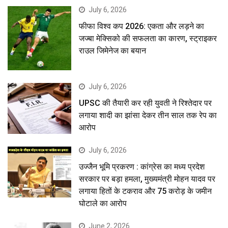
July 6, 2026
फीफा विश्व कप 2026: एकता और लड़ने का
जज्बा मेक्सिको की सफलता का कारण, स्ट्राइकर
राउल जिमेनेज का बयान
July 6, 2026
UPSC की तैयारी कर रही युवती ने रिश्तेदार पर
लगाया शादी का झांसा देकर तीन साल तक रेप का
आरोप
July 6, 2026
उज्जैन भूमि प्रकरण : कांग्रेस का मध्य प्रदेश
सरकार पर बड़ा हमला, मुख्यमंत्री मोहन यादव पर
लगाया हितों के टकराव और 75 करोड़ के जमीन
घोटाले का आरोप
June 2, 2026