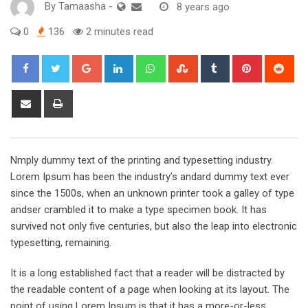
By
Tamaasha
-
8 years ago
0
136
2 minutes read
Google+
LinkedIn
Whatsapp
StumbleUpon
Tumblr
Pinterest
Red
Share
Print
via
Email
Nmply dummy text of the printing and typesetting industry.
Lorem Ipsum has been the industry’s andard dummy text ever
since the 1500s, when an unknown printer took a galley of type
andser crambled it to make a type specimen book. It has
survived not only five centuries, but also the leap into electronic
typesetting, remaining.
It is a long established fact that a reader will be distracted by
the readable content of a page when looking at its layout. The
point of using Lorem Ipsum is that it has a more-or-less