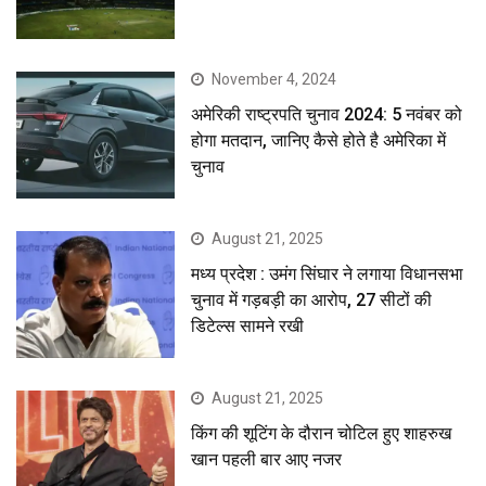
November 4, 2024
अमेरिकी राष्ट्रपति चुनाव 2024: 5 नवंबर को
होगा मतदान, जानिए कैसे होते है अमेरिका में
चुनाव
August 21, 2025
मध्य प्रदेश : उमंग सिंघार ने लगाया विधानसभा
चुनाव में गड़बड़ी का आरोप, 27 सीटों की
डिटेल्स सामने रखी
August 21, 2025
किंग की शूटिंग के दौरान चोटिल हुए शाहरुख
खान पहली बार आए नजर