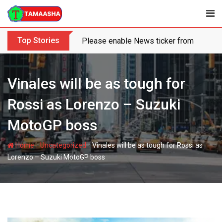
Skip
to
content
Top Stories
Please enable News ticker from the the
Vinales will be as tough for
Rossi as Lorenzo – Suzuki
MotoGP boss
-
-
Home
Uncategorized
Vinales will be as tough for Rossi as
Lorenzo – Suzuki MotoGP boss