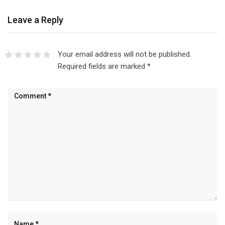
Leave a Reply
Your email address will not be published.
Required fields are marked
*