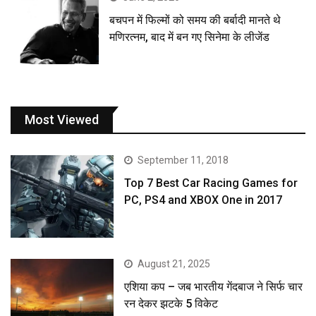
बचपन में फिल्मों को समय की बर्बादी मानते थे
मणिरत्नम, बाद में बन गए सिनेमा के लीजेंड
Most Viewed
September 11, 2018
Top 7 Best Car Racing Games for
PC, PS4 and XBOX One in 2017
August 21, 2025
एशिया कप – जब भारतीय गेंदबाज ने सिर्फ चार
रन देकर झटके 5 विकेट