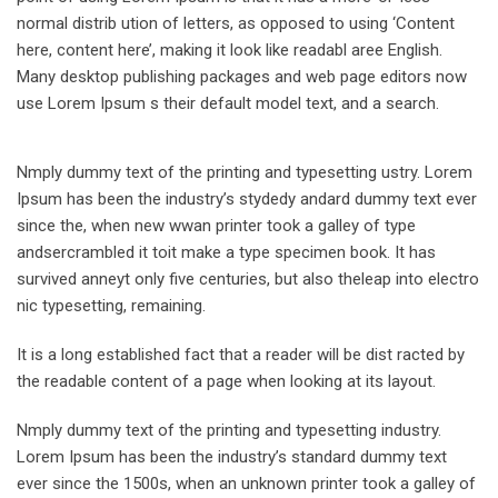
normal distrib ution of letters, as opposed to using ‘Content
here, content here’, making it look like readabl aree English.
Many desktop publishing packages and web page editors now
use Lorem Ipsum s their default model text, and a search.
Nmply dummy text of the printing and typesetting ustry. Lorem
Ipsum has been the industry’s stydedy andard dummy text ever
since the, when new wwan printer took a galley of type
andsercrambled it toit make a type specimen book. It has
survived anneyt only five centuries, but also theleap into electro
nic typesetting, remaining.
It is a long established fact that a reader will be dist racted by
the readable content of a page when looking at its layout.
Nmply dummy text of the printing and typesetting industry.
Lorem Ipsum has been the industry’s standard dummy text
ever since the 1500s, when an unknown printer took a galley of