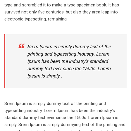
type and scrambled it to make a type specimen book. It has
survived not only five centuries, but also they area leap into
electronic typesetting, remaining.
Srem Ipsum is simply dummy text of the
printing and typesetting industry. Lorem
Ipsum has been the industry’s standard
dummy text ever since the 1500s. Lorem
Ipsum is simply .
Srem Ipsum is simply dummy text of the printing and
typesetting industry. Lorem Ipsum has been the industry’s
standard dummy text ever since the 1500s. Lorem Ipsum is
simply. Srem Ipsum is simply dummying text of the printing and