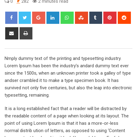
0
282
2 minutes read
Google+
LinkedIn
Whatsapp
StumbleUpon
Tumblr
Pinterest
Red
Share
Print
via
Email
Nmply dummy text of the printing and typesetting industry.
Lorem Ipsum has been the industry’s andard dummy text ever
since the 1500s, when an unknown printer took a galley of type
andser crambled it to make a type specimen book. It has
survived not only five centuries, but also the leap into electronic
typesetting, remaining.
It is a long established fact that a reader will be distracted by
the readable content of a page when looking at its layout. The
point of using Lorem Ipsum is that it has a more-or-less
normal distrib ution of letters, as opposed to using ‘Content