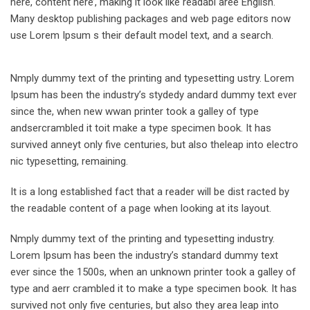
here, content here’, making it look like readabl aree English.
Many desktop publishing packages and web page editors now
use Lorem Ipsum s their default model text, and a search.
Nmply dummy text of the printing and typesetting ustry. Lorem
Ipsum has been the industry’s stydedy andard dummy text ever
since the, when new wwan printer took a galley of type
andsercrambled it toit make a type specimen book. It has
survived anneyt only five centuries, but also theleap into electro
nic typesetting, remaining.
It is a long established fact that a reader will be dist racted by
the readable content of a page when looking at its layout.
Nmply dummy text of the printing and typesetting industry.
Lorem Ipsum has been the industry’s standard dummy text
ever since the 1500s, when an unknown printer took a galley of
type and aerr crambled it to make a type specimen book. It has
survived not only five centuries, but also they area leap into