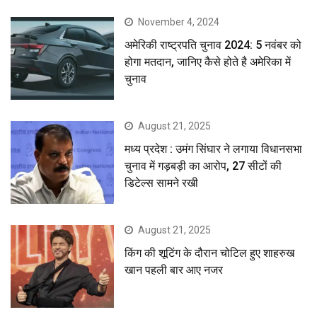
November 4, 2024
अमेरिकी राष्ट्रपति चुनाव 2024: 5 नवंबर को
होगा मतदान, जानिए कैसे होते है अमेरिका में
चुनाव
August 21, 2025
मध्य प्रदेश : उमंग सिंघार ने लगाया विधानसभा
चुनाव में गड़बड़ी का आरोप, 27 सीटों की
डिटेल्स सामने रखी
August 21, 2025
किंग की शूटिंग के दौरान चोटिल हुए शाहरुख
खान पहली बार आए नजर