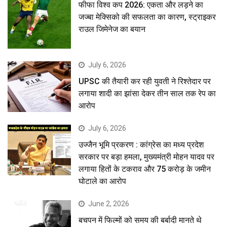
फीफा विश्व कप 2026: एकता और लड़ने का
जज्बा मेक्सिको की सफलता का कारण, स्ट्राइकर
राउल जिमेनेज का बयान
July 6, 2026
UPSC की तैयारी कर रही युवती ने रिश्तेदार पर
लगाया शादी का झांसा देकर तीन साल तक रेप का
आरोप
July 6, 2026
उज्जैन भूमि प्रकरण : कांग्रेस का मध्य प्रदेश
सरकार पर बड़ा हमला, मुख्यमंत्री मोहन यादव पर
लगाया हितों के टकराव और 75 करोड़ के जमीन
घोटाले का आरोप
June 2, 2026
बचपन में फिल्मों को समय की बर्बादी मानते थे