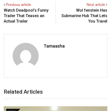
Previous article
Next article
Watch Deadpool’s Funny
Wol fenstein Has
Trailer That Teases an
Submarine Hub That Lets
Actual Trailer
You Travel
Tamaasha
Related Articles