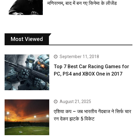
मणिरत्नम, बाद में बन गए सिनेमा के लीजेंड
Most Viewed
September 11, 2018
Top 7 Best Car Racing Games for
PC, PS4 and XBOX One in 2017
August 21, 2025
एशिया कप – जब भारतीय गेंदबाज ने सिर्फ चार
रन देकर झटके 5 विकेट