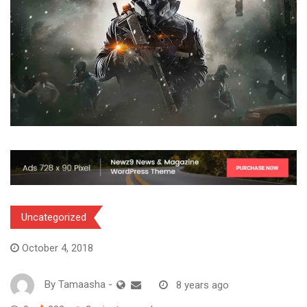
Uncategorized
October 4, 2018
By
Tamaasha
-
8 years ago