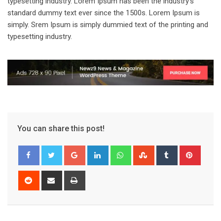
typesetting industry. Lorem Ipsum has been the industry’s
standard dummy text ever since the 1500s. Lorem Ipsum is
simply. Srem Ipsum is simply dummied text of the printing and
typesetting industry.
You can share this post!
Google+
LinkedIn
Whatsapp
StumbleUpon
Tumblr
Pinter
Reddit
Share
Print
via
Email