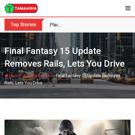
Skip
to
content
Top Stories
Please enable News ticker from the the
Final Fantasy 15 Update
Removes Rails, Lets You Drive
-
-
Home
Uncategorized
Final Fantasy 15 Update Removes
Rails, Lets You Drive