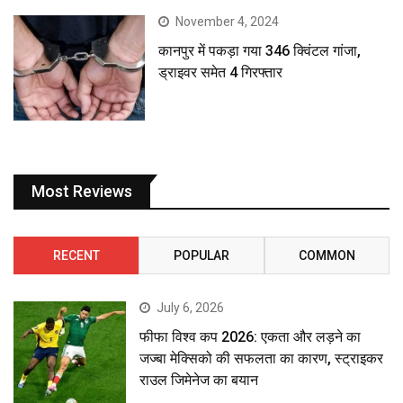
November 4, 2024
कानपुर में पकड़ा गया 346 क्विंटल गांजा,
ड्राइवर समेत 4 गिरफ्तार
Most Reviews
RECENT
POPULAR
COMMON
July 6, 2026
फीफा विश्व कप 2026: एकता और लड़ने का
जज्बा मेक्सिको की सफलता का कारण, स्ट्राइकर
राउल जिमेनेज का बयान