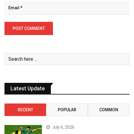
Latest Update
RECENT
POPULAR
COMMON
July 6, 2026