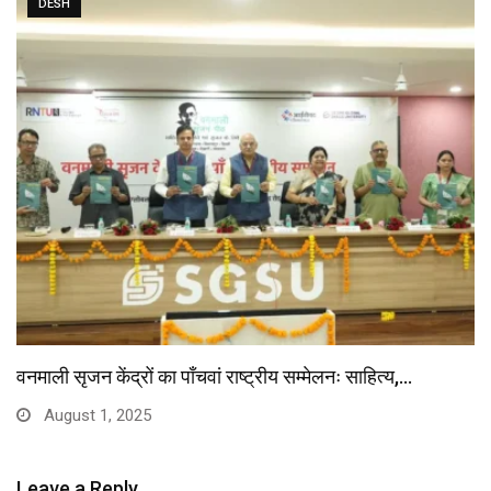
DESH
वनमाली सृजन केंद्रों का पाँचवां राष्ट्रीय सम्मेलनः साहित्य,…
August 1, 2025
Leave a Reply