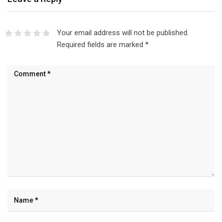
Your email address will not be published.
Required fields are marked
*