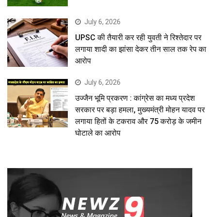
July 6, 2026
UPSC की तैयारी कर रही युवती ने रिश्तेदार पर
लगाया शादी का झांसा देकर तीन साल तक रेप का
आरोप
July 6, 2026
उज्जैन भूमि प्रकरण : कांग्रेस का मध्य प्रदेश
सरकार पर बड़ा हमला, मुख्यमंत्री मोहन यादव पर
लगाया हितों के टकराव और 75 करोड़ के जमीन
घोटाले का आरोप