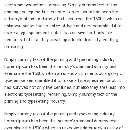
electronic typesetting, remaining. Simply dummy text of the
printing and typesetting industry. Lorem Ipsum has been the
industry’s standard dummy text ever since the 1500s, when an
unknown printer took a galley of type and aerr scrambled it to
make a type specimen book. It has survived not only five
centuries, but also they area leap into electronic typesetting,
remaining.
Nmply dummy text of the printing and typesetting industry.
Lorem Ipsum has been the industry’s standard dummy text
ever since the 1500s, when an unknown printer took a galley of
type andse aerr crambled it to make a type specimen book. It
has survived not only five centuries, but also they area leap into
electronic typesetting, remaining. Simply dummy text of the
printing and typesetting industry.
Nmply dummy text of the printing and typesetting industry.
Lorem Ipsum has been the industry’s standard dummy text
ever since the 1500s when an unknown printer took a galley of