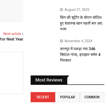
August 21, 2025
किंग की शूटिंग के दौरान चोटिल
हुए शाहरुख खान पहली बार आए
नजर
Next article
for Next Year
November 4, 2024
कानपुर में पकड़ा गया 346
क्विंटल गांजा, ड्राइवर समेत 4
गिरफ्तार
Most Reviews
RECENT
POPULAR
COMMON