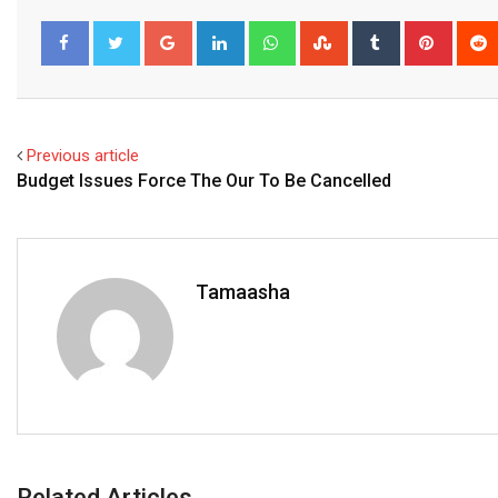
Google+
LinkedIn
Whatsapp
StumbleUpon
Tumblr
Pinter
Facebook
Twitter
Previous article
Budget Issues Force The Our To Be Cancelled
Tamaasha
Related Articles