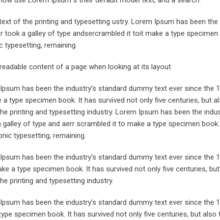
now use Lorem Ipsum s their default model text, and a search.
xt of the printing and typesetting ustry. Lorem Ipsum has been the 
took a galley of type andsercrambled it toit make a type specimen 
ic typesetting, remaining.
e readable content of a page when looking at its layout.
m Ipsum has been the industry’s standard dummy text ever since the 
 a type specimen book. It has survived not only five centuries, but a
the printing and typesetting industry. Lorem Ipsum has been the indu
galley of type and aerr scrambled it to make a type specimen book. 
onic typesetting, remaining.
m Ipsum has been the industry’s standard dummy text ever since the 
ke a type specimen book. It has survived not only five centuries, but
he printing and typesetting industry.
m Ipsum has been the industry’s standard dummy text ever since the
ype specimen book. It has survived not only five centuries, but also 