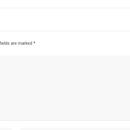
fields are marked
*