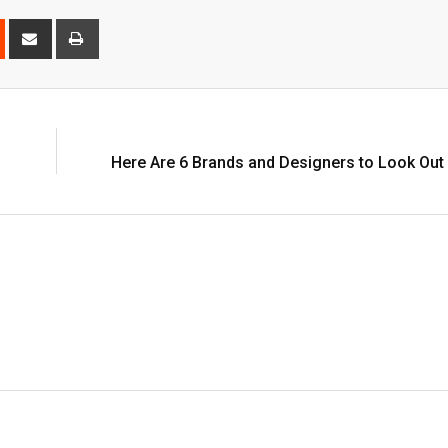
est
Reddit
Share
Print
via
Email
Here Are 6 Brands and Designers to Look Out 