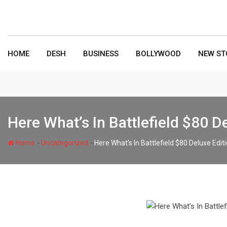
Skip
to
content
HOME
DESH
BUSINESS
BOLLYWOOD
NEW ST
Here What’s In Battlefield $80 
-
-
Home
Uncategorized
Here What’s In Battlefield $80 Deluxe Ed