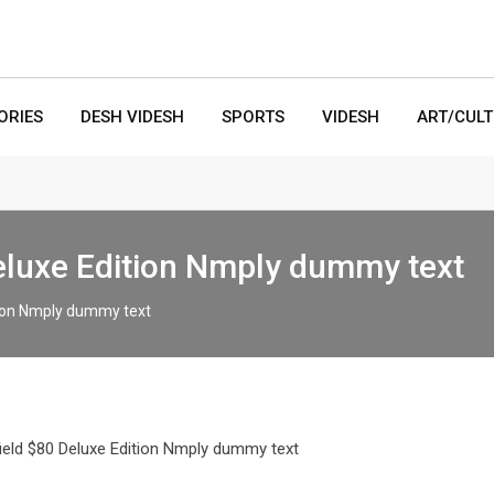
ORIES
DESH VIDESH
SPORTS
VIDESH
ART/CUL
Deluxe Edition Nmply dummy text
ition Nmply dummy text