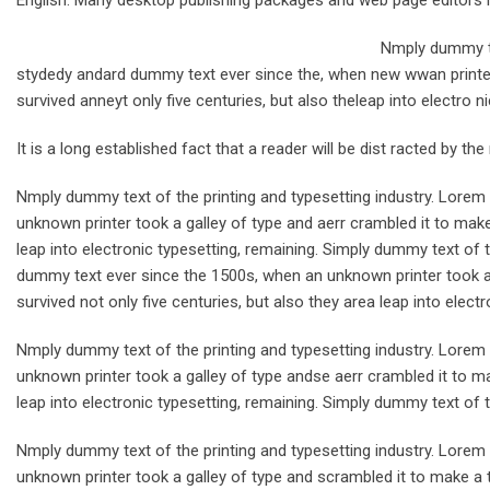
English. Many desktop publishing packages and web page editors 
Nmply dummy te
stydedy andard dummy text ever since the, when new wwan printer 
survived anneyt only five centuries, but also theleap into electro n
It is a long established fact that a reader will be dist racted by th
Nmply dummy text of the printing and typesetting industry. Lore
unknown printer took a galley of type and aerr crambled it to make
leap into electronic typesetting, remaining. Simply dummy text of 
dummy text ever since the 1500s, when an unknown printer took a 
survived not only five centuries, but also they area leap into electr
Nmply dummy text of the printing and typesetting industry. Lore
unknown printer took a galley of type andse aerr crambled it to ma
leap into electronic typesetting, remaining. Simply dummy text of t
Nmply dummy text of the printing and typesetting industry. Lore
unknown printer took a galley of type and scrambled it to make a t