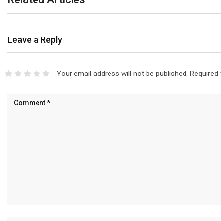
Leave a Reply
Your email address will not be published.
Required 