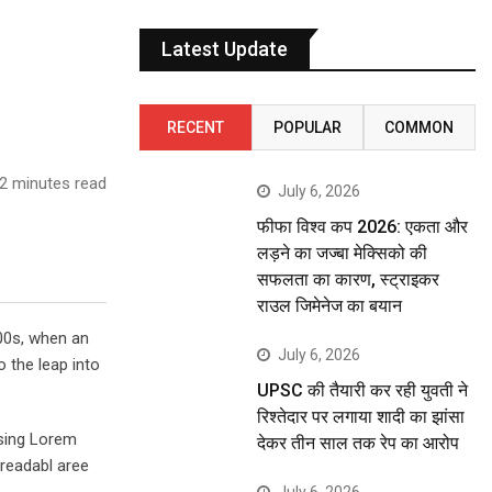
Latest Update
RECENT
POPULAR
COMMON
2 minutes read
July 6, 2026
फीफा विश्व कप 2026: एकता और
लड़ने का जज्बा मेक्सिको की
सफलता का कारण, स्ट्राइकर
राउल जिमेनेज का बयान
00s, when an
July 6, 2026
o the leap into
UPSC की तैयारी कर रही युवती ने
रिश्तेदार पर लगाया शादी का झांसा
using Lorem
देकर तीन साल तक रेप का आरोप
 readabl aree