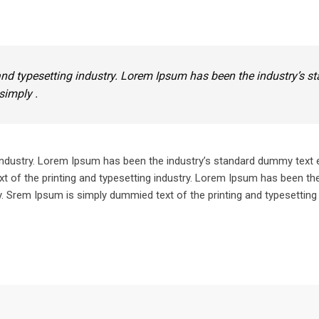
nd typesetting industry. Lorem Ipsum has been the industry’s s
simply .
industry. Lorem Ipsum has been the industry’s standard dummy text 
 of the printing and typesetting industry. Lorem Ipsum has been the
 Srem Ipsum is simply dummied text of the printing and typesetting 