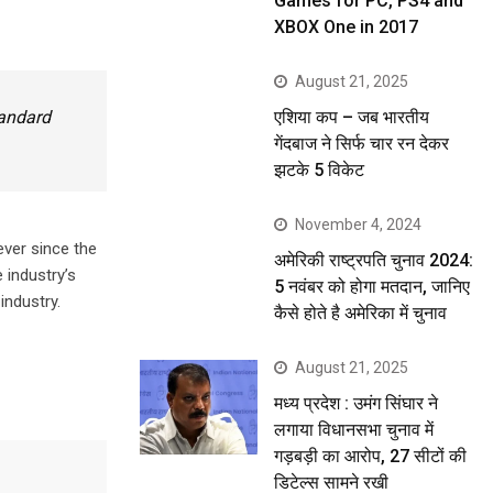
Games for PC, PS4 and
XBOX One in 2017
August 21, 2025
एशिया कप – जब भारतीय
tandard
गेंदबाज ने सिर्फ चार रन देकर
झटके 5 विकेट
November 4, 2024
ever since the
अमेरिकी राष्ट्रपति चुनाव 2024:
 industry’s
5 नवंबर को होगा मतदान, जानिए
industry.
कैसे होते है अमेरिका में चुनाव
August 21, 2025
मध्य प्रदेश : उमंग सिंघार ने
लगाया विधानसभा चुनाव में
गड़बड़ी का आरोप, 27 सीटों की
डिटेल्स सामने रखी