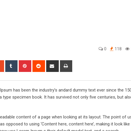
0
118
sapp
StumbleUpon
Tumblr
Pinterest
Reddit
Share
Print
via
Email
m Ipsum has been the industry’s andard dummy text ever since the 15
 type specimen book. It has survived not only five centuries, but als
he readable content of a page when looking at its layout. The point of 
, as opposed to using ‘Content here, content here’, making it look like