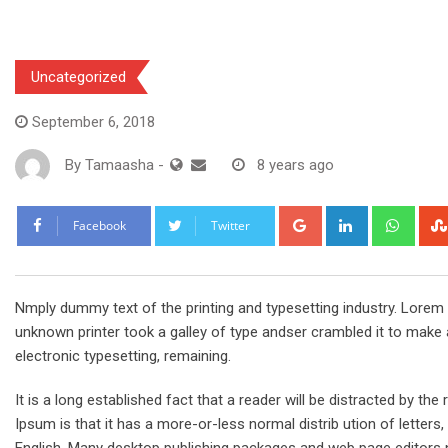
Uncategorized
September 6, 2018
By
Tamaasha
-
8 years ago
Google+
LinkedIn
What
Facebook
Twitter
Nmply dummy text of the printing and typesetting industry. Lore
unknown printer took a galley of type andser crambled it to make a
electronic typesetting, remaining.
It is a long established fact that a reader will be distracted by t
Ipsum is that it has a more-or-less normal distrib ution of letters