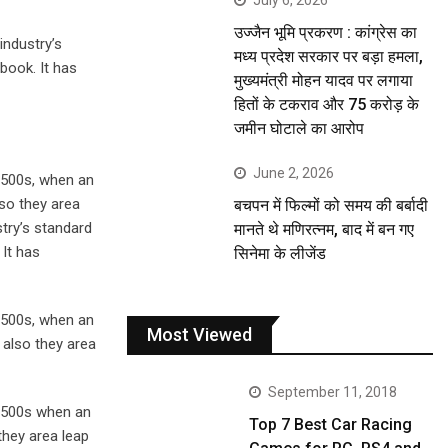
July 6, 2026
उज्जैन भूमि प्रकरण : कांग्रेस का
industry’s
मध्य प्रदेश सरकार पर बड़ा हमला,
book. It has
मुख्यमंत्री मोहन यादव पर लगाया
हितों के टकराव और 75 करोड़ के
जमीन घोटाले का आरोप
June 2, 2026
1500s, when an
lso they area
बचपन में फिल्मों को समय की बर्बादी
stry’s standard
मानते थे मणिरत्नम, बाद में बन गए
It has
सिनेमा के लीजेंड
1500s, when an
Most Viewed
 also they area
September 11, 2018
 1500s when an
Top 7 Best Car Racing
they area leap