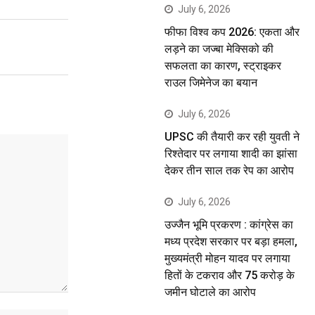
July 6, 2026
फीफा विश्व कप 2026: एकता और
लड़ने का जज्बा मेक्सिको की
सफलता का कारण, स्ट्राइकर
राउल जिमेनेज का बयान
July 6, 2026
UPSC की तैयारी कर रही युवती ने
रिश्तेदार पर लगाया शादी का झांसा
देकर तीन साल तक रेप का आरोप
July 6, 2026
उज्जैन भूमि प्रकरण : कांग्रेस का
मध्य प्रदेश सरकार पर बड़ा हमला,
मुख्यमंत्री मोहन यादव पर लगाया
हितों के टकराव और 75 करोड़ के
जमीन घोटाले का आरोप