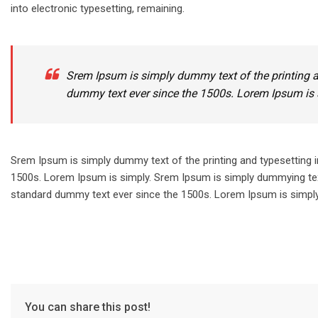
into electronic typesetting, remaining.
Srem Ipsum is simply dummy text of the printing a
dummy text ever since the 1500s. Lorem Ipsum is 
Srem Ipsum is simply dummy text of the printing and typesetting 
1500s. Lorem Ipsum is simply. Srem Ipsum is simply dummying text
standard dummy text ever since the 1500s. Lorem Ipsum is simply.
You can share this post!