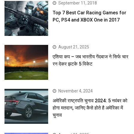
September 11, 2018
Top 7 Best Car Racing Games for
PC, PS4 and XBOX One in 2017
August 21, 2025
एशिया कप – जब भारतीय गेंदबाज ने सिर्फ चार
रन देकर झटके 5 विकेट
November 4, 2024
अमेरिकी राष्ट्रपति चुनाव 2024: 5 नवंबर को
होगा मतदान, जानिए कैसे होते है अमेरिका में
चुनाव