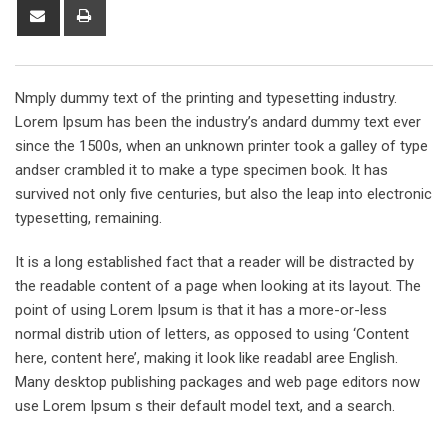
Share
Print
via
Email
Nmply dummy text of the printing and typesetting industry.
Lorem Ipsum has been the industry’s andard dummy text ever
since the 1500s, when an unknown printer took a galley of type
andser crambled it to make a type specimen book. It has
survived not only five centuries, but also the leap into electronic
typesetting, remaining.
It is a long established fact that a reader will be distracted by
the readable content of a page when looking at its layout. The
point of using Lorem Ipsum is that it has a more-or-less
normal distrib ution of letters, as opposed to using ‘Content
here, content here’, making it look like readabl aree English.
Many desktop publishing packages and web page editors now
use Lorem Ipsum s their default model text, and a search.