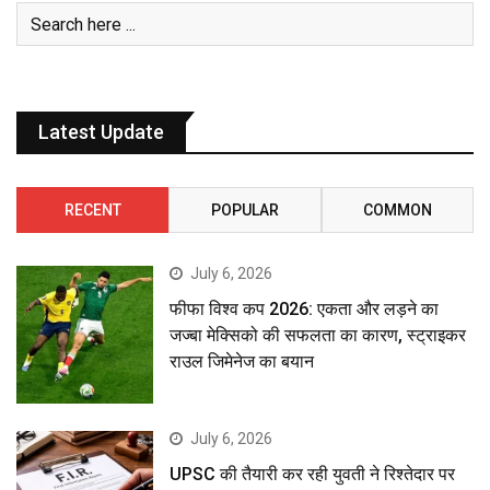
Latest Update
RECENT
POPULAR
COMMON
July 6, 2026
फीफा विश्व कप 2026: एकता और लड़ने का
जज्बा मेक्सिको की सफलता का कारण, स्ट्राइकर
राउल जिमेनेज का बयान
July 6, 2026
UPSC की तैयारी कर रही युवती ने रिश्तेदार पर