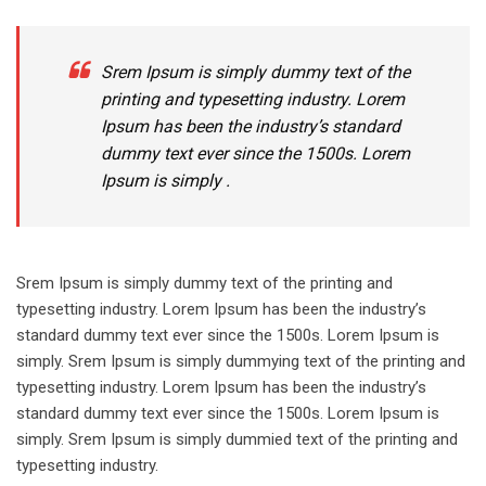
Srem Ipsum is simply dummy text of the
printing and typesetting industry. Lorem
Ipsum has been the industry’s standard
dummy text ever since the 1500s. Lorem
Ipsum is simply .
Srem Ipsum is simply dummy text of the printing and
typesetting industry. Lorem Ipsum has been the industry’s
standard dummy text ever since the 1500s. Lorem Ipsum is
simply. Srem Ipsum is simply dummying text of the printing and
typesetting industry. Lorem Ipsum has been the industry’s
standard dummy text ever since the 1500s. Lorem Ipsum is
simply. Srem Ipsum is simply dummied text of the printing and
typesetting industry.