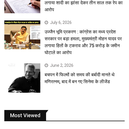
लगाया शादी का झांसा देकर तीन साल तक रेप का
आरोप
July 6, 2026
उज्जैन भूमि प्रकरण : कांग्रेस का मध्य प्रदेश
सरकार पर बड़ा हमला, मुख्यमंत्री मोहन यादव पर
लगाया हितों के टकराव और 75 करोड़ के जमीन
घोटाले का आरोप
June 2, 2026
बचपन में फिल्मों को समय की बर्बादी मानते थे
मणिरत्नम, बाद में बन गए सिनेमा के लीजेंड
Most Viewed