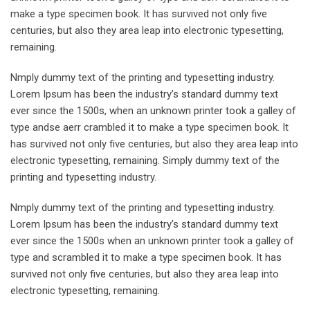
make a type specimen book. It has survived not only five
centuries, but also they area leap into electronic typesetting,
remaining.
Nmply dummy text of the printing and typesetting industry.
Lorem Ipsum has been the industry’s standard dummy text
ever since the 1500s, when an unknown printer took a galley of
type andse aerr crambled it to make a type specimen book. It
has survived not only five centuries, but also they area leap into
electronic typesetting, remaining. Simply dummy text of the
printing and typesetting industry.
Nmply dummy text of the printing and typesetting industry.
Lorem Ipsum has been the industry’s standard dummy text
ever since the 1500s when an unknown printer took a galley of
type and scrambled it to make a type specimen book. It has
survived not only five centuries, but also they area leap into
electronic typesetting, remaining.