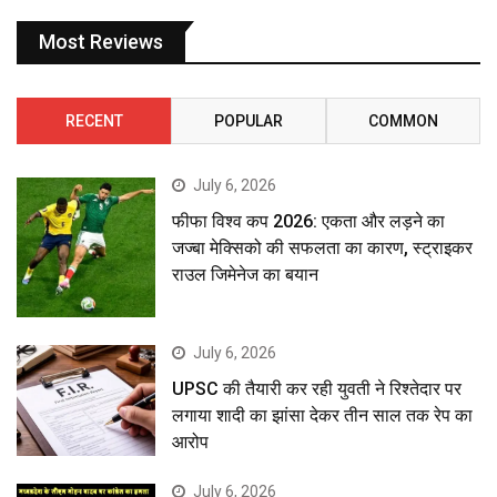
Most Reviews
RECENT
POPULAR
COMMON
July 6, 2026
फीफा विश्व कप 2026: एकता और लड़ने का
जज्बा मेक्सिको की सफलता का कारण, स्ट्राइकर
राउल जिमेनेज का बयान
July 6, 2026
UPSC की तैयारी कर रही युवती ने रिश्तेदार पर
लगाया शादी का झांसा देकर तीन साल तक रेप का
आरोप
July 6, 2026