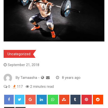
Uncategorized
September 21, 2018
By
Tamaasha
-
8 years ago
0
117
2 minutes read
Google+
LinkedIn
Whatsapp
StumbleUpon
Tumblr
Pinterest
Red