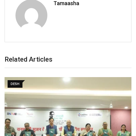
Tamaasha
Related Articles
DESH