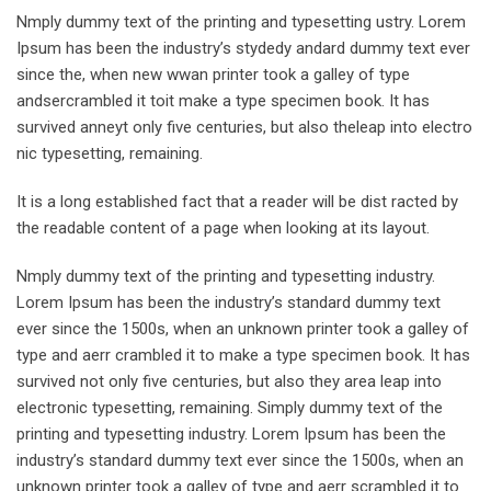
Nmply dummy text of the printing and typesetting ustry. Lorem
Ipsum has been the industry’s stydedy andard dummy text ever
since the, when new wwan printer took a galley of type
andsercrambled it toit make a type specimen book. It has
survived anneyt only five centuries, but also theleap into electro
nic typesetting, remaining.
It is a long established fact that a reader will be dist racted by
the readable content of a page when looking at its layout.
Nmply dummy text of the printing and typesetting industry.
Lorem Ipsum has been the industry’s standard dummy text
ever since the 1500s, when an unknown printer took a galley of
type and aerr crambled it to make a type specimen book. It has
survived not only five centuries, but also they area leap into
electronic typesetting, remaining. Simply dummy text of the
printing and typesetting industry. Lorem Ipsum has been the
industry’s standard dummy text ever since the 1500s, when an
unknown printer took a galley of type and aerr scrambled it to