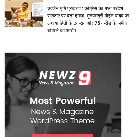
उज्जैन भूमि प्रकरण : कांग्रेस का मध्य प्रदेश
सरकार पर बड़ा हमला, मुख्यमंत्री मोहन यादव पर
लगाया हितों के टकराव और 75 करोड़ के जमीन
घोटाले का आरोप