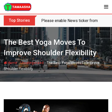
Skip
to
content
Top Stories
Please enable News ticker from the the
The Best Yoga Moves To
Improve Shoulder Flexibility
-
-
Home
Uncategorized
The Best Yoga Moves To Improve
Shoulder Flexibility