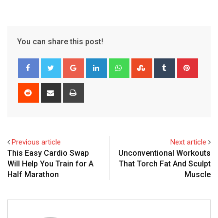
You can share this post!
Google+
LinkedIn
Whatsapp
StumbleUpon
Tumblr
Pinter
Reddit
Share
Print
via
Email
Previous article
Next article
This Easy Cardio Swap
Unconventional Workouts
Will Help You Train for A
That Torch Fat And Sculpt
Half Marathon
Muscle