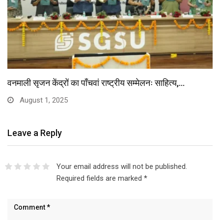
वनमाली सृजन केंद्रों का पाँचवां राष्ट्रीय सम्मेलनः साहित्य,…
August 1, 2025
Leave a Reply
Your email address will not be published.
Required fields are marked
*