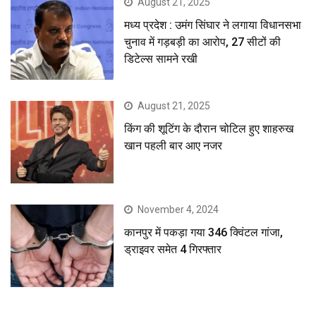
August 21, 2025
मध्य प्रदेश : उमंग सिंघार ने लगाया विधानसभा
चुनाव में गड़बड़ी का आरोप, 27 सीटों की
डिटेल्स सामने रखी
August 21, 2025
किंग की शूटिंग के दौरान चोटिल हुए शाहरुख
खान पहली बार आए नजर
November 4, 2024
कानपुर में पकड़ा गया 346 क्विंटल गांजा,
ड्राइवर समेत 4 गिरफ्तार