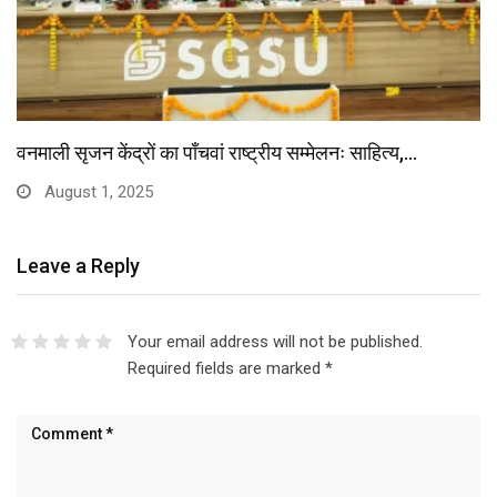
वनमाली सृजन केंद्रों का पाँचवां राष्ट्रीय सम्मेलनः साहित्य,…
August 1, 2025
Leave a Reply
Your email address will not be published.
Required fields are marked
*