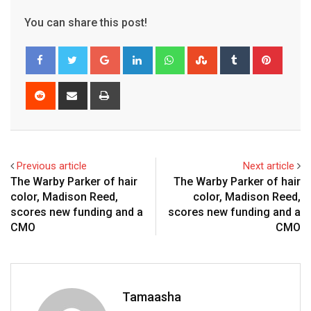
You can share this post!
Google+
LinkedIn
Whatsapp
StumbleUpon
Tumblr
Pinter
Reddit
Share
Print
via
Email
Previous article
Next article
The Warby Parker of hair
The Warby Parker of hair
color, Madison Reed,
color, Madison Reed,
scores new funding and a
scores new funding and a
CMO
CMO
Tamaasha