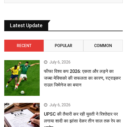
Latest Update
RECENT
POPULAR
COMMON
July 6, 2026
फीफा विश्व कप 2026: एकता और लड़ने का
जज्बा मेक्सिको की सफलता का कारण, स्ट्राइकर
राउल जिमेनेज का बयान
July 6, 2026
UPSC की तैयारी कर रही युवती ने रिश्तेदार पर
लगाया शादी का झांसा देकर तीन साल तक रेप का