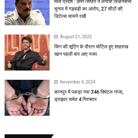
मध्य प्रदेश : उमंग सिंघार ने लगाया विधानसभा
चुनाव में गड़बड़ी का आरोप, 27 सीटों की
डिटेल्स सामने रखी
August 21, 2025
किंग की शूटिंग के दौरान चोटिल हुए शाहरुख
खान पहली बार आए नजर
November 4, 2024
कानपुर में पकड़ा गया 346 क्विंटल गांजा,
ड्राइवर समेत 4 गिरफ्तार