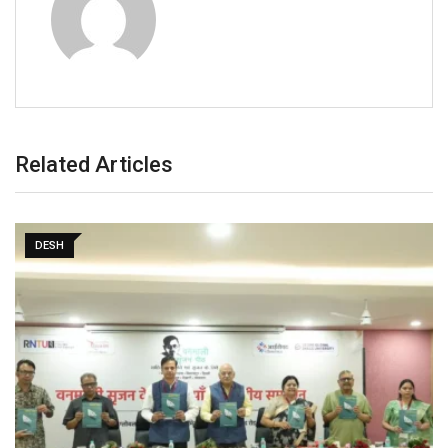
Related Articles
DESH