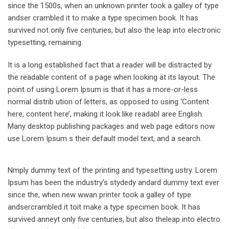
since the 1500s, when an unknown printer took a galley of type
andser crambled it to make a type specimen book. It has
survived not only five centuries, but also the leap into electronic
typesetting, remaining.
It is a long established fact that a reader will be distracted by
the readable content of a page when looking at its layout. The
point of using Lorem Ipsum is that it has a more-or-less
normal distrib ution of letters, as opposed to using ‘Content
here, content here’, making it look like readabl aree English.
Many desktop publishing packages and web page editors now
use Lorem Ipsum s their default model text, and a search.
Nmply dummy text of the printing and typesetting ustry. Lorem
Ipsum has been the industry’s stydedy andard dummy text ever
since the, when new wwan printer took a galley of type
andsercrambled it toit make a type specimen book. It has
survived anneyt only five centuries, but also theleap into electro