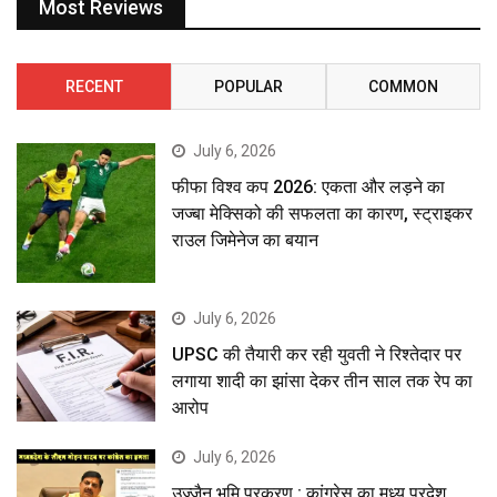
Most Reviews
RECENT
POPULAR
COMMON
July 6, 2026
फीफा विश्व कप 2026: एकता और लड़ने का
जज्बा मेक्सिको की सफलता का कारण, स्ट्राइकर
राउल जिमेनेज का बयान
July 6, 2026
UPSC की तैयारी कर रही युवती ने रिश्तेदार पर
लगाया शादी का झांसा देकर तीन साल तक रेप का
आरोप
July 6, 2026
उज्जैन भूमि प्रकरण : कांग्रेस का मध्य प्रदेश