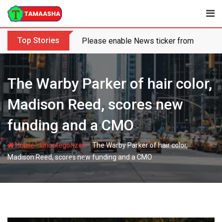
Skip
to
content
Top Stories
Please enable News ticker from the the
The Warby Parker of hair color,
Madison Reed, scores new
funding and a CMO
-
-
Home
Uncategorized
The Warby Parker of hair color,
Madison Reed, scores new funding and a CMO