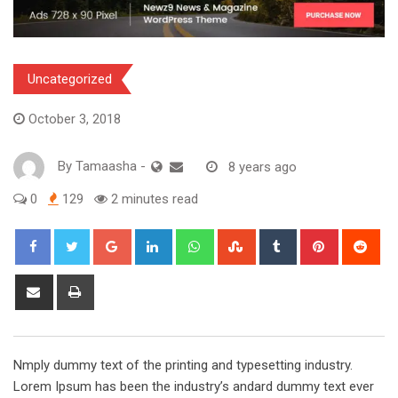
Uncategorized
October 3, 2018
By
Tamaasha
-
8 years ago
0
129
2 minutes read
Google+
LinkedIn
Whatsapp
StumbleUpon
Tumblr
Pinterest
Red
Share
Print
via
Email
Nmply dummy text of the printing and typesetting industry.
Lorem Ipsum has been the industry’s andard dummy text ever