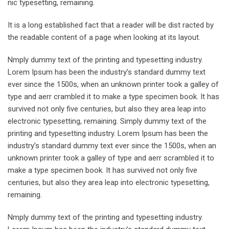
nic typesetting, remaining.
It is a long established fact that a reader will be dist racted by
the readable content of a page when looking at its layout.
Nmply dummy text of the printing and typesetting industry.
Lorem Ipsum has been the industry’s standard dummy text
ever since the 1500s, when an unknown printer took a galley of
type and aerr crambled it to make a type specimen book. It has
survived not only five centuries, but also they area leap into
electronic typesetting, remaining. Simply dummy text of the
printing and typesetting industry. Lorem Ipsum has been the
industry’s standard dummy text ever since the 1500s, when an
unknown printer took a galley of type and aerr scrambled it to
make a type specimen book. It has survived not only five
centuries, but also they area leap into electronic typesetting,
remaining.
Nmply dummy text of the printing and typesetting industry.