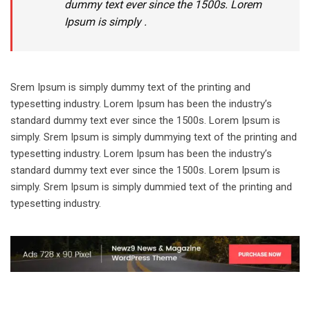
dummy text ever since the 1500s. Lorem
Ipsum is simply .
Srem Ipsum is simply dummy text of the printing and
typesetting industry. Lorem Ipsum has been the industry’s
standard dummy text ever since the 1500s. Lorem Ipsum is
simply. Srem Ipsum is simply dummying text of the printing and
typesetting industry. Lorem Ipsum has been the industry’s
standard dummy text ever since the 1500s. Lorem Ipsum is
simply. Srem Ipsum is simply dummied text of the printing and
typesetting industry.