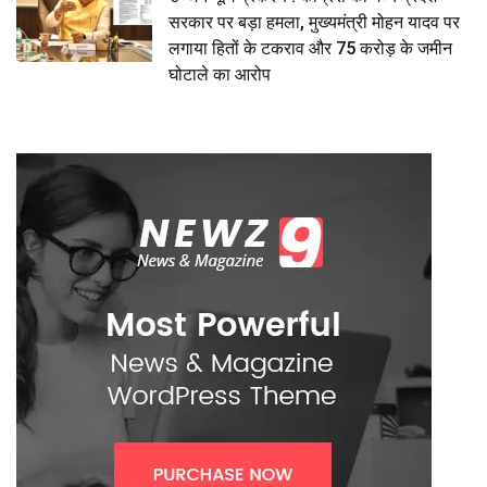
सरकार पर बड़ा हमला, मुख्यमंत्री मोहन यादव पर
लगाया हितों के टकराव और 75 करोड़ के जमीन
घोटाले का आरोप