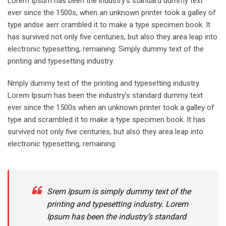
Lorem Ipsum has been the industry’s standard dummy text
ever since the 1500s, when an unknown printer took a galley of
type andse aerr crambled it to make a type specimen book. It
has survived not only five centuries, but also they area leap into
electronic typesetting, remaining. Simply dummy text of the
printing and typesetting industry.
Nmply dummy text of the printing and typesetting industry.
Lorem Ipsum has been the industry’s standard dummy text
ever since the 1500s when an unknown printer took a galley of
type and scrambled it to make a type specimen book. It has
survived not only five centuries, but also they area leap into
electronic typesetting, remaining.
Srem Ipsum is simply dummy text of the
printing and typesetting industry. Lorem
Ipsum has been the industry’s standard