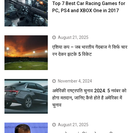
Top 7 Best Car Racing Games for
PC, PS4 and XBOX One in 2017
August 21, 2025
एशिया कप – जब भारतीय गेंदबाज ने सिर्फ चार
रन देकर झटके 5 विकेट
November 4, 2024
अमेरिकी राष्ट्रपति चुनाव 2024: 5 नवंबर को
होगा मतदान, जानिए कैसे होते है अमेरिका में
चुनाव
August 21, 2025