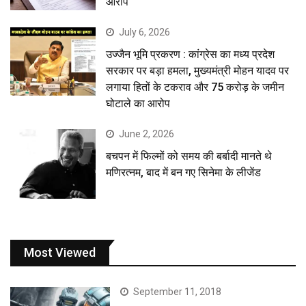
आरोप
July 6, 2026
उज्जैन भूमि प्रकरण : कांग्रेस का मध्य प्रदेश
सरकार पर बड़ा हमला, मुख्यमंत्री मोहन यादव पर
लगाया हितों के टकराव और 75 करोड़ के जमीन
घोटाले का आरोप
June 2, 2026
बचपन में फिल्मों को समय की बर्बादी मानते थे
मणिरत्नम, बाद में बन गए सिनेमा के लीजेंड
Most Viewed
September 11, 2018