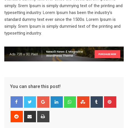
simply. Srem Ipsum is simply dummying text of the printing and
typesetting industry. Lorem Ipsum has been the industry’s
standard dummy text ever since the 1500s. Lorem Ipsum is
simply. Srem Ipsum is simply dummied text of the printing and
typesetting industry.
You can share this post!
Google+
LinkedIn
Whatsapp
StumbleUpon
Tumblr
Pinter
Reddit
Share
Print
via
Email