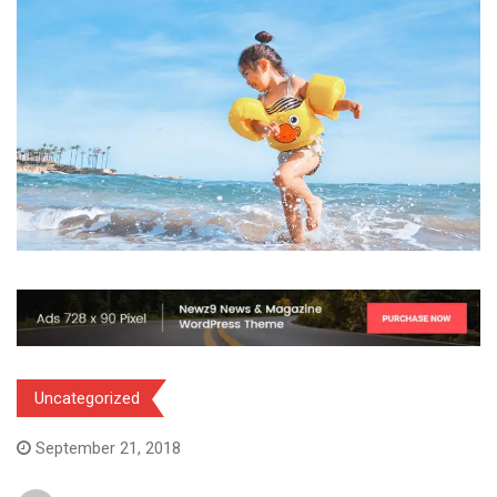
Uncategorized
September 21, 2018