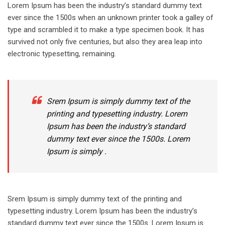
Lorem Ipsum has been the industry’s standard dummy text
ever since the 1500s when an unknown printer took a galley of
type and scrambled it to make a type specimen book. It has
survived not only five centuries, but also they area leap into
electronic typesetting, remaining.
Srem Ipsum is simply dummy text of the
printing and typesetting industry. Lorem
Ipsum has been the industry’s standard
dummy text ever since the 1500s. Lorem
Ipsum is simply .
Srem Ipsum is simply dummy text of the printing and
typesetting industry. Lorem Ipsum has been the industry’s
standard dummy text ever since the 1500s. Lorem Ipsum is