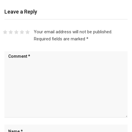
Leave a Reply
Your email address will not be published.
Required fields are marked
*