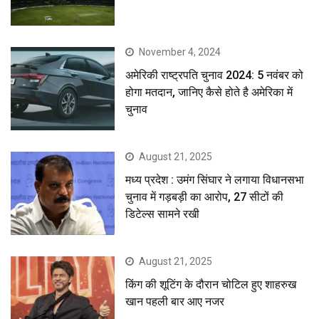
November 4, 2024
अमेरिकी राष्ट्रपति चुनाव 2024: 5 नवंबर को
होगा मतदान, जानिए कैसे होते है अमेरिका में
चुनाव
August 21, 2025
मध्य प्रदेश : उमंग सिंघार ने लगाया विधानसभा
चुनाव में गड़बड़ी का आरोप, 27 सीटों की
डिटेल्स सामने रखी
August 21, 2025
किंग की शूटिंग के दौरान चोटिल हुए शाहरुख
खान पहली बार आए नजर