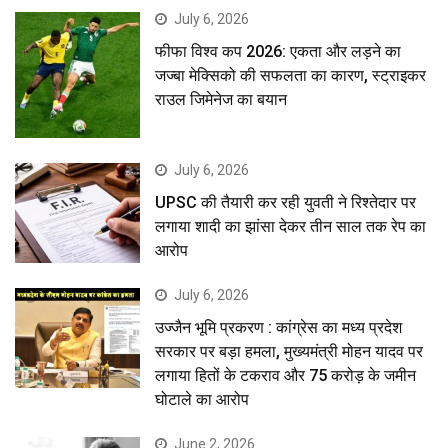
July 6, 2026
फीफा विश्व कप 2026: एकता और लड़ने का
जज्बा मेक्सिको की सफलता का कारण, स्ट्राइकर
राउल जिमेनेज का बयान
July 6, 2026
UPSC की तैयारी कर रही युवती ने रिश्तेदार पर
लगाया शादी का झांसा देकर तीन साल तक रेप का
आरोप
July 6, 2026
उज्जैन भूमि प्रकरण : कांग्रेस का मध्य प्रदेश
सरकार पर बड़ा हमला, मुख्यमंत्री मोहन यादव पर
लगाया हितों के टकराव और 75 करोड़ के जमीन
घोटाले का आरोप
June 2, 2026