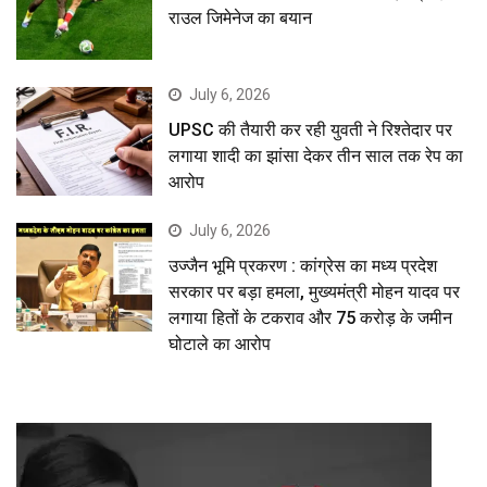
राउल जिमेनेज का बयान
July 6, 2026
UPSC की तैयारी कर रही युवती ने रिश्तेदार पर
लगाया शादी का झांसा देकर तीन साल तक रेप का
आरोप
July 6, 2026
उज्जैन भूमि प्रकरण : कांग्रेस का मध्य प्रदेश
सरकार पर बड़ा हमला, मुख्यमंत्री मोहन यादव पर
लगाया हितों के टकराव और 75 करोड़ के जमीन
घोटाले का आरोप