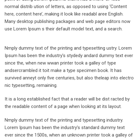
normal distrib ution of letters, as opposed to using ‘Content
here, content here’, making it look like readabl aree English.
Many desktop publishing packages and web page editors now
use Lorem Ipsum s their default model text, and a search.
Nmply dummy text of the printing and typesetting ustry. Lorem
Ipsum has been the industry’s stydedy andard dummy text ever
since the, when new wwan printer took a galley of type
andsercrambled it toit make a type specimen book. It has
survived anneyt only five centuries, but also theleap into electro
nic typesetting, remaining.
It is a long established fact that a reader will be dist racted by
the readable content of a page when looking at its layout.
Nmply dummy text of the printing and typesetting industry.
Lorem Ipsum has been the industry’s standard dummy text
ever since the 1500s, when an unknown printer took a galley of