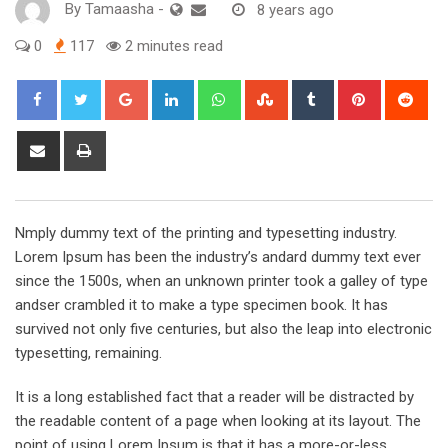
By
Tamaasha
-
8 years ago
0
117
2 minutes read
Google+
LinkedIn
Whatsapp
StumbleUpon
Tumblr
Pinterest
Red
Share
Print
via
Email
Nmply dummy text of the printing and typesetting industry.
Lorem Ipsum has been the industry’s andard dummy text ever
since the 1500s, when an unknown printer took a galley of type
andser crambled it to make a type specimen book. It has
survived not only five centuries, but also the leap into electronic
typesetting, remaining.
It is a long established fact that a reader will be distracted by
the readable content of a page when looking at its layout. The
point of using Lorem Ipsum is that it has a more-or-less