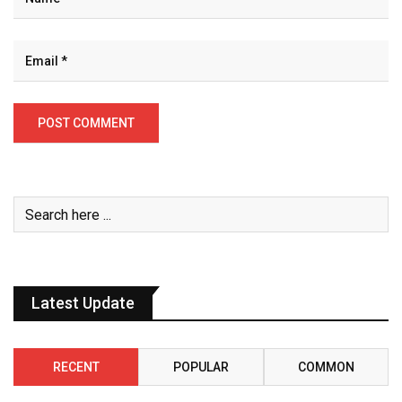
Latest Update
RECENT
POPULAR
COMMON