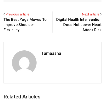
Previous article
Next article
The Best Yoga Moves To
Digital Health Inter vention
Improve Shoulder
Does Not Lower Heart
Flexibility
Attack Risk
Tamaasha
Related Articles