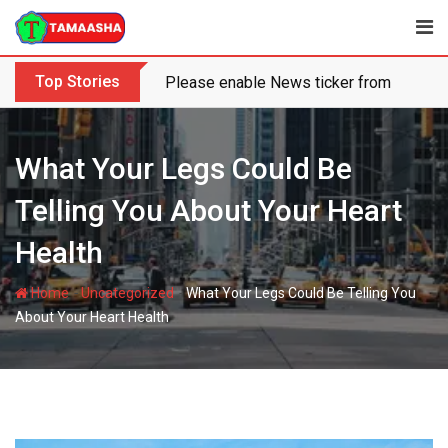
Skip
to
content
Top Stories
Please enable News ticker from the the
What Your Legs Could Be
Telling You About Your Heart
Health
-
-
Home
Uncategorized
What Your Legs Could Be Telling You
About Your Heart Health