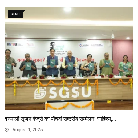
DESH
वनमाली सृजन केंद्रों का पाँचवां राष्ट्रीय सम्मेलनः साहित्य,…
August 1, 2025