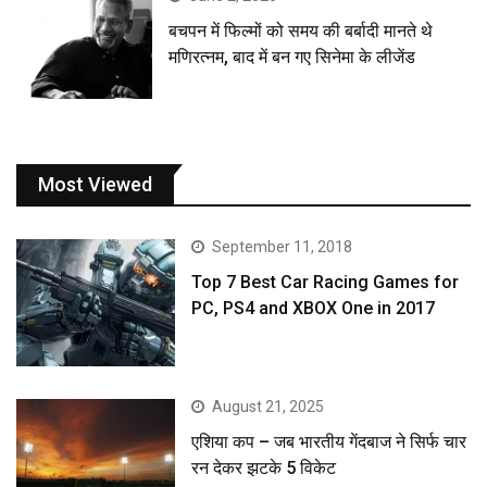
बचपन में फिल्मों को समय की बर्बादी मानते थे
मणिरत्नम, बाद में बन गए सिनेमा के लीजेंड
Most Viewed
September 11, 2018
Top 7 Best Car Racing Games for
PC, PS4 and XBOX One in 2017
August 21, 2025
एशिया कप – जब भारतीय गेंदबाज ने सिर्फ चार
रन देकर झटके 5 विकेट