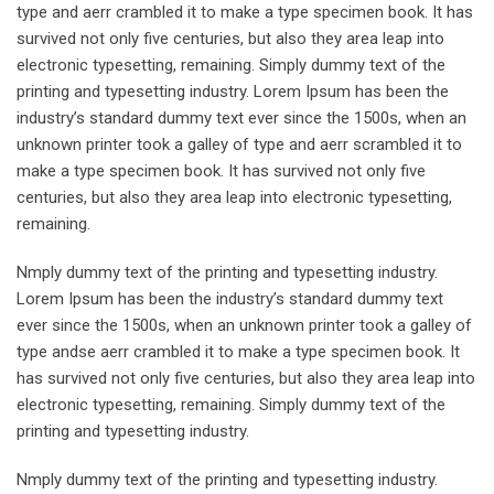
type and aerr crambled it to make a type specimen book. It has
survived not only five centuries, but also they area leap into
electronic typesetting, remaining. Simply dummy text of the
printing and typesetting industry. Lorem Ipsum has been the
industry’s standard dummy text ever since the 1500s, when an
unknown printer took a galley of type and aerr scrambled it to
make a type specimen book. It has survived not only five
centuries, but also they area leap into electronic typesetting,
remaining.
Nmply dummy text of the printing and typesetting industry.
Lorem Ipsum has been the industry’s standard dummy text
ever since the 1500s, when an unknown printer took a galley of
type andse aerr crambled it to make a type specimen book. It
has survived not only five centuries, but also they area leap into
electronic typesetting, remaining. Simply dummy text of the
printing and typesetting industry.
Nmply dummy text of the printing and typesetting industry.