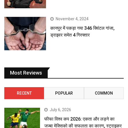
November 4, 2024
कानपुर में पकड़ा गया 346 क्विंटल गांजा,
ड्राइवर समेत 4 गिरफ्तार
Most Reviews
RECENT
POPULAR
COMMON
July 6, 2026
फीफा विश्व कप 2026: एकता और लड़ने का
जज्बा मेक्सिको की सफलता का कारण, स्ट्राइकर